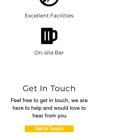
Excellent Facilities
On-site Bar
Get In Touch
Feel free to get in touch, we are
here to help and would love to
hear from you
Get in Touch