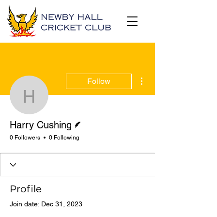
More actions
Follow
Harry Cushing
Writer
Harry Cushing
0 Followers
0 Following
Profile
Join date: Dec 31, 2023