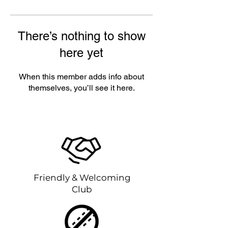
There’s nothing to show
here yet
When this member adds info about
themselves, you’ll see it here.
Friendly & Welcoming
Club