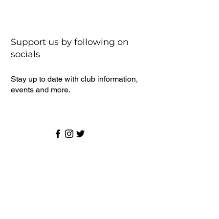
Support us by following on
socials
Stay up to date with club information,
events and more.
Senior Cricket
Latest News