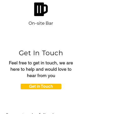
On-site Bar
Get In Touch
Feel free to get in touch, we are
here to help and would love to
hear from you
Get in Touch