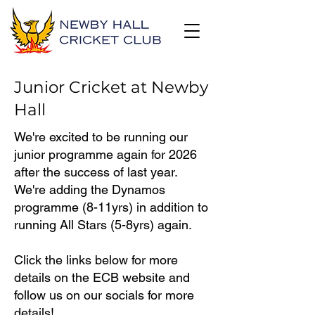
Junior Cricket at Newby
Hall
We're excited to be running our
junior programme again for 2026
after the success of last year.
We're adding the Dynamos
programme (8-11yrs) in addition to
running All Stars (5-8yrs) again.
Click the links below for more
details on the ECB website and
follow us on our socials for more
details!