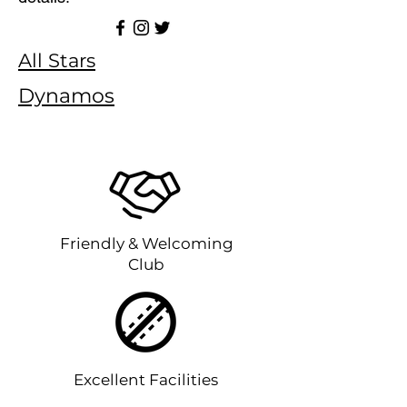
All Stars
Dynamos
Friendly & Welcoming
Club
Excellent Facilities