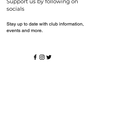
Support us by following on
socials
Stay up to date with club information,
events and more.
Senior Cricket
Latest News
Monthly Draw
Events
Sponsors
About