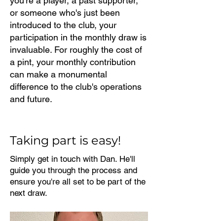
you're a player, a past supporter,
or someone who's just been
introduced to the club, your
participation in the monthly draw is
invaluable. For roughly the cost of
a pint, your monthly contribution
can make a monumental
difference to the club's operations
and future.
Taking part is easy!
Simply get in touch with Dan. He'll
guide you through the process and
ensure you're all set to be part of the
next draw.