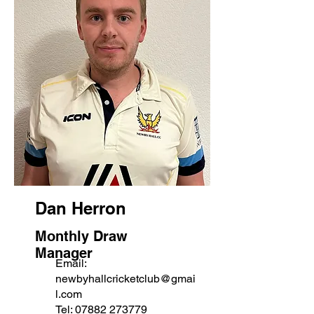
Dan Herron
Monthly Draw
Manager
Email:
newbyhallcricketclub@gmai
l.com
Tel:
07882 273779