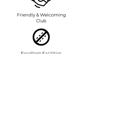
Friendly & Welcoming
Club
Excellent Facilities
On-site Bar
Get In Touch