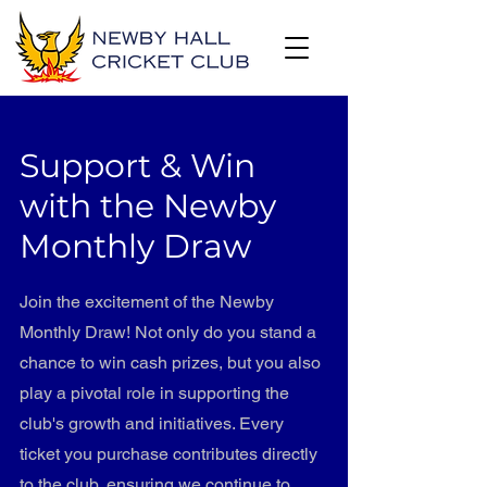
Support & Win
with the Newby
Monthly Draw
Join the excitement of the Newby
Monthly Draw! Not only do you stand a
chance to win cash prizes, but you also
play a pivotal role in supporting the
club's growth and initiatives. Every
ticket you purchase contributes directly
to the club, ensuring we continue to