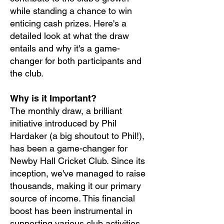
while standing a chance to win
enticing cash prizes. Here's a
detailed look at what the draw
entails and why it's a game-
changer for both participants and
the club.
Why is it Important?
The monthly draw, a brilliant
initiative introduced by Phil
Hardaker (a big shoutout to Phil!),
has been a game-changer for
Newby Hall Cricket Club. Since its
inception, we've managed to raise
thousands, making it our primary
source of income. This financial
boost has been instrumental in
supporting various club activities,