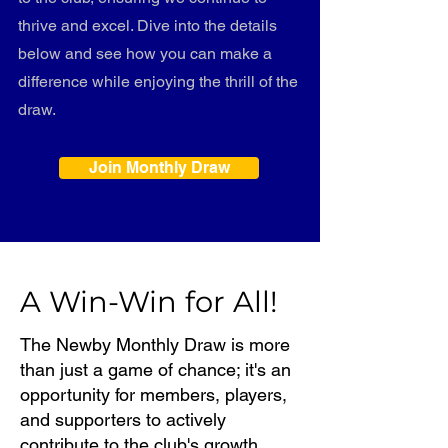
thrive and excel. Dive into the details
below and see how you can make a
difference while enjoying the thrill of the
draw.
Join Monthly Draw
A Win-Win for All!
The Newby Monthly Draw is more
than just a game of chance; it's an
opportunity for members, players,
and supporters to actively
contribute to the club's growth