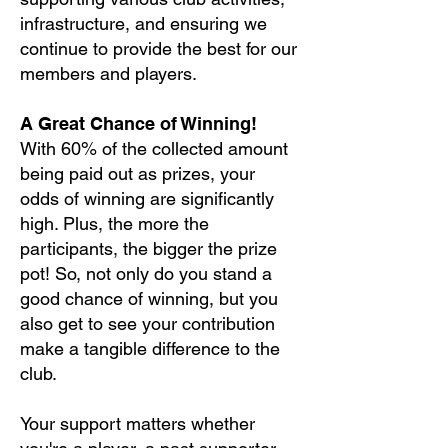
infrastructure, and ensuring we
continue to provide the best for our
members and players.
A Great Chance of Winning!
With 60% of the collected amount
being paid out as prizes, your
odds of winning are significantly
high. Plus, the more the
participants, the bigger the prize
pot! So, not only do you stand a
good chance of winning, but you
also get to see your contribution
make a tangible difference to the
club.
Your support matters whether